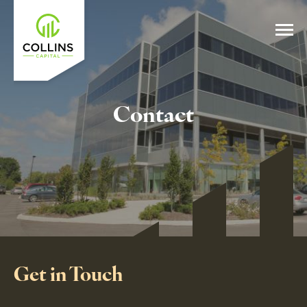
Contact
Get in Touch