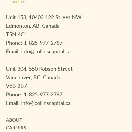
Unit 153, 10403 122 Street NW
Edmonton, AB, Canada
T5N 4C1
Phone:
1-825-977-2787
Email:
info@collinscapital.ca
Unit 304, 550 Robson Street
Vancouver, BC, Canada
V6B 2B7
Phone:
1-825-977-2787
Email:
info@collinscapital.ca
ABOUT
CAREERS