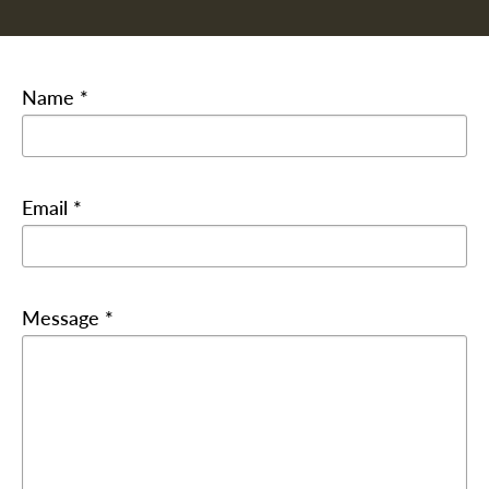
Name *
Email *
Message *